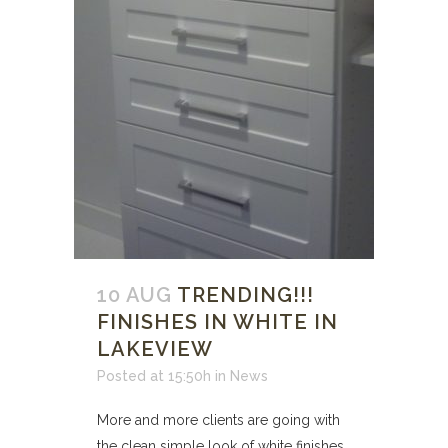
10 AUG
TRENDING!!!
FINISHES IN WHITE IN
LAKEVIEW
Posted at 15:50h
in
News
More and more clients are going with
the clean simple look of white finishes.