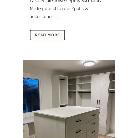
Lake Pointe Tower! Apres Ski material.
Matte gold elite rods/pulls &
accessories. ...
READ MORE