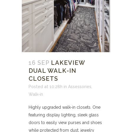
16 SEP
LAKEVIEW
DUAL WALK-IN
CLOSETS
Posted at 10:28h
in
Assessories
,
Walk-in
Highly upgraded walk-in closets. One
featuring display lighting, sleek glass
doors to easily view purses and shoes
while protected from dust, jewelry