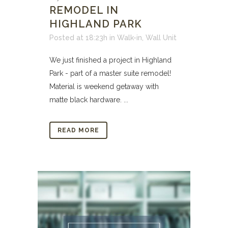
REMODEL IN
HIGHLAND PARK
Posted at 18:23h
in
Walk-in
,
Wall Unit
We just finished a project in Highland
Park - part of a master suite remodel!
Material is weekend getaway with
matte black hardware. ...
READ MORE