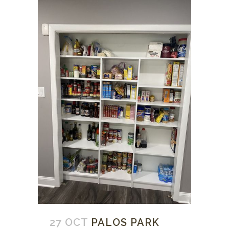
27 OCT
PALOS PARK