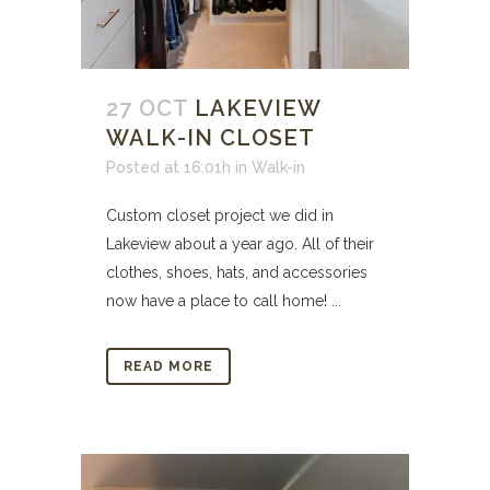
27 OCT
LAKEVIEW
WALK-IN CLOSET
Posted at 16:01h
in
Walk-in
Custom closet project we did in
Lakeview about a year ago. All of their
clothes, shoes, hats, and accessories
now have a place to call home! ...
READ MORE