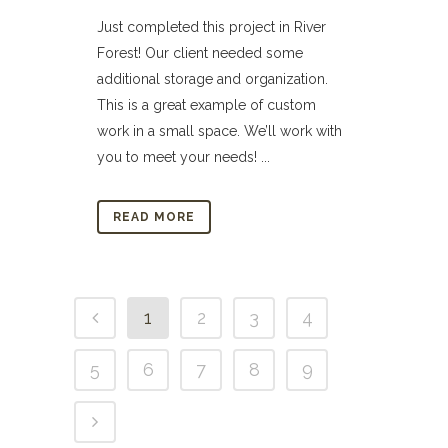
Just completed this project in River
Forest! Our client needed some
additional storage and organization.
This is a great example of custom
work in a small space. We’ll work with
you to meet your needs! ...
READ MORE
1
2
3
4
5
6
7
8
9