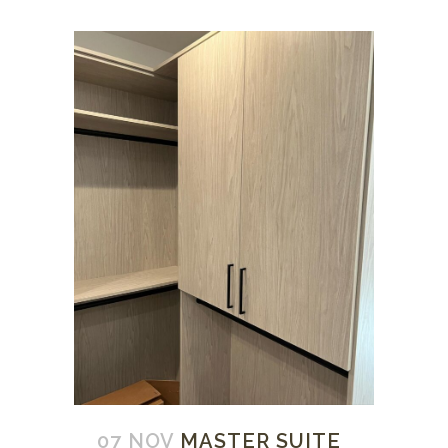
07 NOV
MASTER SUITE