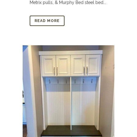
Metrix pulls, & Murphy Bed steel bed...
READ MORE