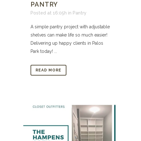
PANTRY
Posted at 16:05h
in
Pantry
A simple pantry project with adjustable
shelves can make life so much easier!
Delivering up happy clients in Palos
Park today! ...
READ MORE