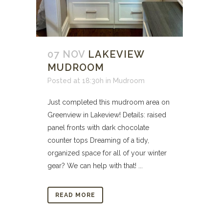
07 NOV
LAKEVIEW
MUDROOM
Posted at 18:30h
in
Mudroom
Just completed this mudroom area on
Greenview in Lakeview! Details: raised
panel fronts with dark chocolate
counter tops Dreaming of a tidy,
organized space for all of your winter
gear? We can help with that! ...
READ MORE