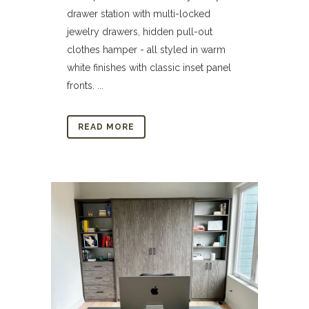
drawer station with multi-locked
jewelry drawers, hidden pull-out
clothes hamper - all styled in warm
white finishes with classic inset panel
fronts. ...
READ MORE