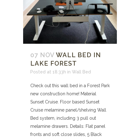
07 NOV
WALL BED IN
LAKE FOREST
Posted at 18:33h
in
Wall Bed
Check out this wall bed in a Forest Park
new construction home! Material
Sunset Cruise. Floor based Sunset
Cruise melamine panel/shelving Wall
Bed system, including 3 pull out
melamine drawers. Details: Flat panel
fronts and soft close slides, 5 Black