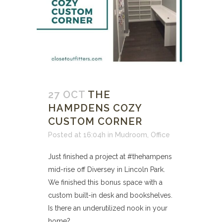
27 OCT
THE
HAMPDENS COZY
CUSTOM CORNER
Posted at 16:04h
in
Mudroom
,
Office
Just finished a project at #thehampens
mid-rise off Diversey in Lincoln Park.
We finished this bonus space with a
custom built-in desk and bookshelves.
Is there an underutilized nook in your
home? ...