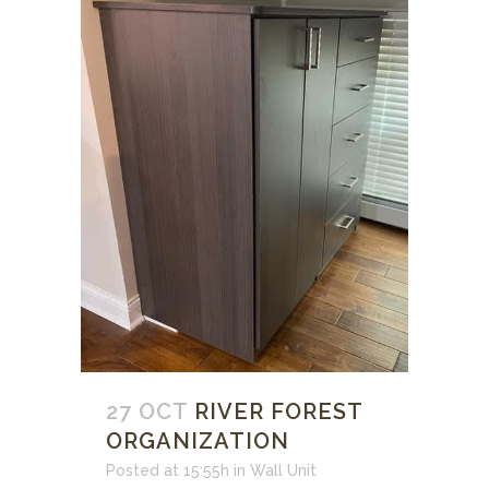
27 OCT
RIVER FOREST
ORGANIZATION
Posted at 15:55h
in
Wall Unit