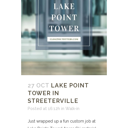
27 OCT
LAKE POINT
TOWER IN
STREETERVILLE
Posted at 16:12h
in
Walk-in
Just wrapped up a fun custom job at