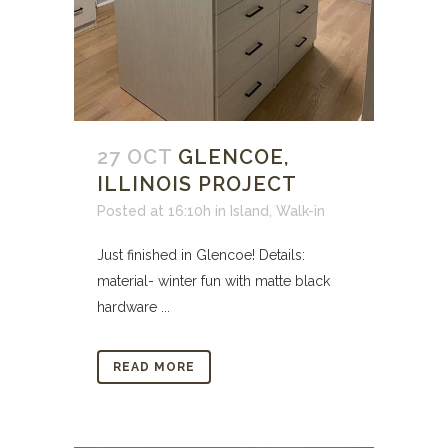
27 OCT
GLENCOE,
ILLINOIS PROJECT
Posted at 16:10h
in
Island
,
Walk-in
Just finished in Glencoe! Details:
material- winter fun with matte black
hardware ...
READ MORE