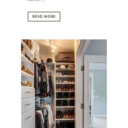
READ MORE