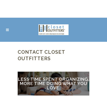
CONTACT CLOSET
OUTFITTERS
LESS TIME SPENT ORGANIZING.
MORE TIME DOING WHAT YOU
LOVE.