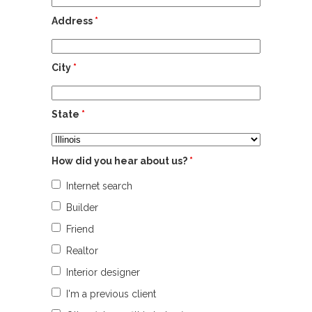
Address
*
City
*
State
*
How did you hear about us?
*
Internet search
Builder
Friend
Realtor
Interior designer
I'm a previous client