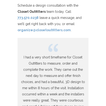
Schedule a design consultation with the
Closet Outfitters
team today. Call
773.570.0238
leave a quick message, and
we’ll get right back with you, or email
organize@closetoutfitters.com
.
I had a very short timeframe for Closet
Outfitters to measure, order and
complete the work. They came out the
next day to measure and offer finish
choices, and had a beautiful, 3D design to
me within 8 hours of the visit. Installation
occurred within a week and the installers
were really great. They were courteous