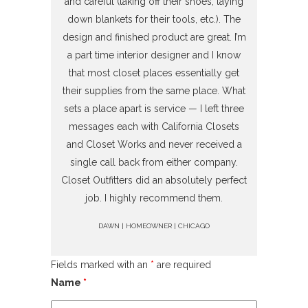
and careful (taking off their shoes, laying
down blankets for their tools, etc.). The
design and finished product are great. I’m
a part time interior designer and I know
that most closet places essentially get
their supplies from the same place. What
sets a place apart is service — I left three
messages each with California Closets
and Closet Works and never received a
single call back from either company.
Closet Outfitters did an absolutely perfect
job. I highly recommend them.
DAWN | HOMEOWNER | CHICAGO
Fields marked with an
*
are required
Name
*