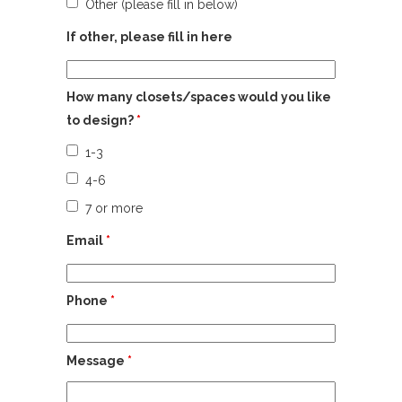
Other (please fill in below)
If other, please fill in here
How many closets/spaces would you like
to design?
*
1-3
4-6
7 or more
Email
*
Phone
*
Message
*