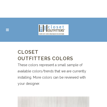
CLOSET
OUTFITTERS COLORS
These colors represent a small sample of
available colors/trends that we are currently
installing. More colors can be reviewed with
your designer.