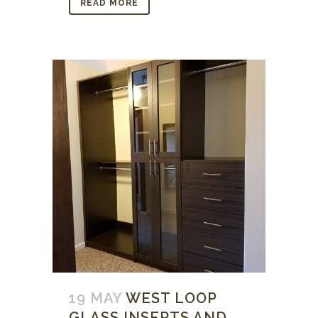
READ MORE
19 MAY
WEST LOOP
GLASS INSERTS AND