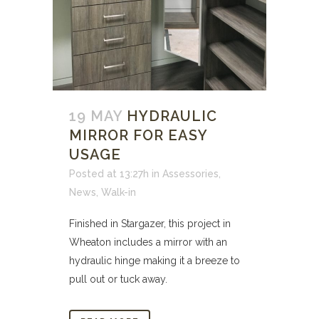
19 MAY
HYDRAULIC
MIRROR FOR EASY
USAGE
Posted at 13:27h
in
Assessories
,
News
,
Walk-in
Finished in Stargazer, this project in
Wheaton includes a mirror with an
hydraulic hinge making it a breeze to
pull out or tuck away.