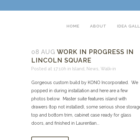
HOME
ABOUT
IDEA GAL
08 AUG
WORK IN PROGRESS IN
LINCOLN SQUARE
Posted at 17:10h
in
Island
,
News
,
Walk-in
Gorgeous custom build by KONO Incorporated. We
popped in during installation and here are a few
photos below. Master suite features island with
drawers (top not installed), some serious shoe storag
top and bottom trim, cabinet case ready for glass
doors, and finished in Laurentian...