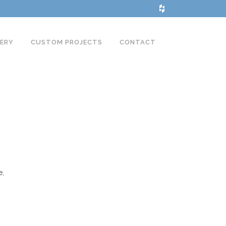
LERY
CUSTOM PROJECTS
CONTACT
e,