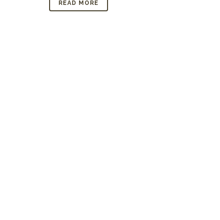
READ MORE