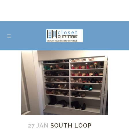
27 JAN
SOUTH LOOP