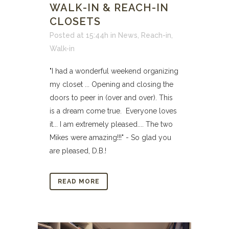
WALK-IN & REACH-IN
CLOSETS
Posted at 15:44h
in
News
,
Reach-in
,
Walk-in
"I had a wonderful weekend organizing
my closet ... Opening and closing the
doors to peer in (over and over). This
is a dream come true. Everyone loves
it... I am extremely pleased.... The two
Mikes were amazing!!!" - So glad you
are pleased, D.B.!
READ MORE