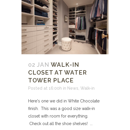
02 JAN
WALK-IN
CLOSET AT WATER
TOWER PLACE
Posted at 16:00h
in
News
,
Walk-in
Here's one we did in White Chocolate
finish. This was a good size walk-in
closet with room for everything.
Check out all the shoe shelves! ...