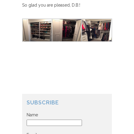
So glad you are pleased, D.B.!
SUBSCRIBE
Name