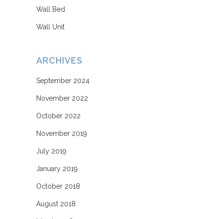
Wall Bed
Wall Unit
ARCHIVES
September 2024
November 2022
October 2022
November 2019
July 2019
January 2019
October 2018
August 2018