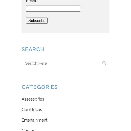
Email
Subscribe
SEARCH
CATEGORIES
Assessories
Cool Ideas
Entertainment
Garage