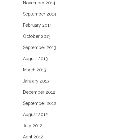
November 2014
September 2014
February 2014
October 2013
September 2013
August 2013
March 2013
January 2013
December 2012
September 2012
August 2012
July 2012
April 2012