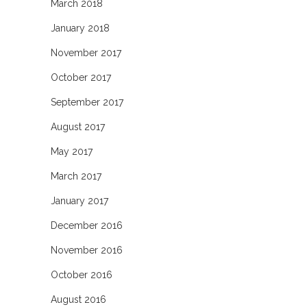
March 2018
January 2018
November 2017
October 2017
September 2017
August 2017
May 2017
March 2017
January 2017
December 2016
November 2016
October 2016
August 2016