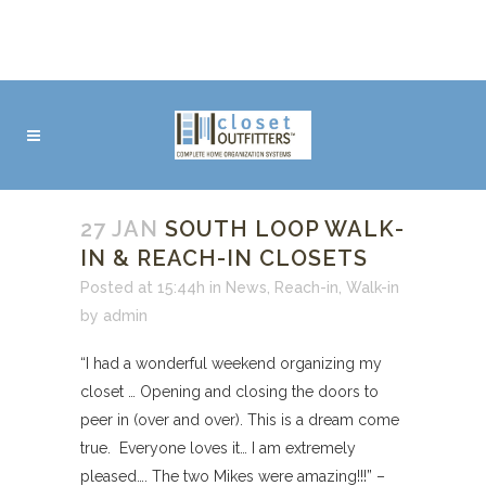
27 JAN
SOUTH LOOP WALK-
IN & REACH-IN CLOSETS
Posted at 15:44h
in
News
,
Reach-in
,
Walk-in
by
admin
“I had a wonderful weekend organizing my
closet … Opening and closing the doors to
peer in (over and over). This is a dream come
true. Everyone loves it… I am extremely
pleased…. The two Mikes were amazing!!!” –