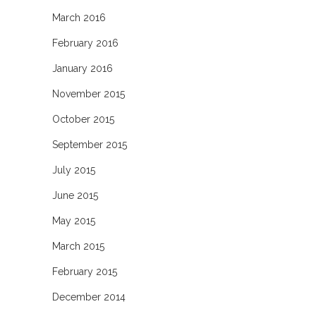
March 2016
February 2016
January 2016
November 2015
October 2015
September 2015
July 2015
June 2015
May 2015
March 2015
February 2015
December 2014