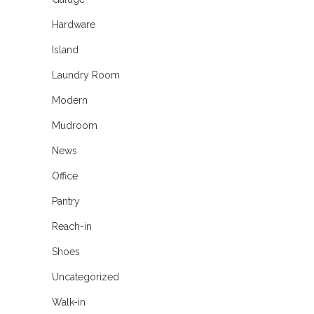
Hardware
Island
Laundry Room
Modern
Mudroom
News
Office
Pantry
Reach-in
Shoes
Uncategorized
Walk-in