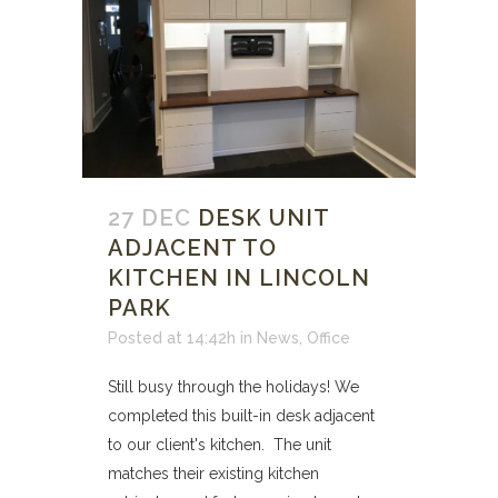
27 DEC
DESK UNIT
ADJACENT TO
KITCHEN IN LINCOLN
PARK
Posted at 14:42h
in
News
,
Office
Still busy through the holidays! We
completed this built-in desk adjacent
to our client's kitchen. The unit
matches their existing kitchen