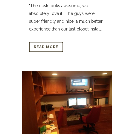
"The desk looks awesome, we
absolutely love it. The guys were
super friendly and nice, a much better
experience than our last closet install...
READ MORE