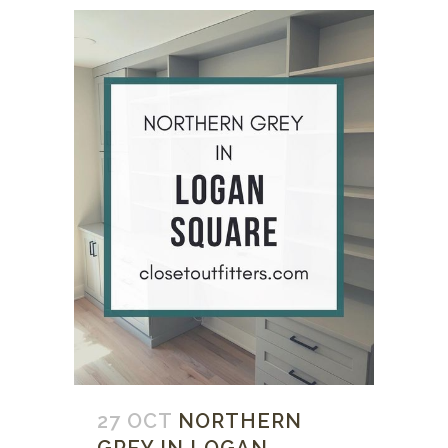
27 OCT
NORTHERN