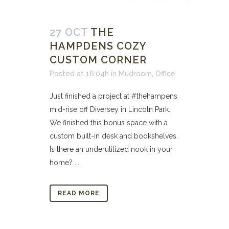
27 OCT
THE
HAMPDENS COZY
CUSTOM CORNER
Posted at 16:04h
in
Mudroom
,
Office
Just finished a project at #thehampens
mid-rise off Diversey in Lincoln Park.
We finished this bonus space with a
custom built-in desk and bookshelves.
Is there an underutilized nook in your
home? ...
READ MORE