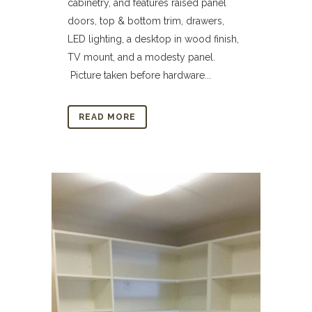
cabinetry, and features raised panel
doors, top & bottom trim, drawers,
LED lighting, a desktop in wood finish,
TV mount, and a modesty panel.
Picture taken before hardware...
READ MORE