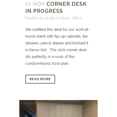
17 NOV
CORNER DESK
IN PROGRESS
Posted at 10:35h
in
News
,
Office
We outfitted this desk for our work-at-
home client with flip-up cabinets, file
drawers, pencil drawer and finished it
in Karoo Ash. This slick corner desk
sits perfectly in a nook of this
condominiums floor plan.
READ MORE