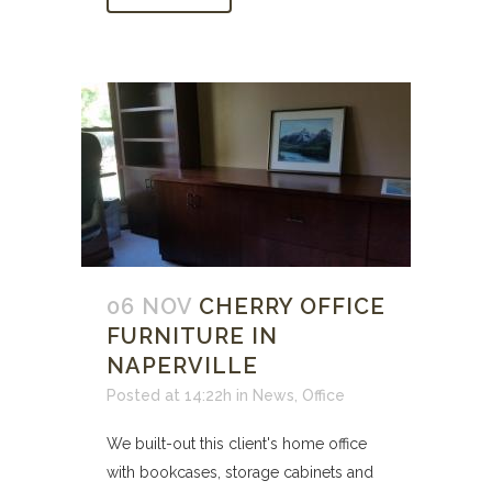
06 NOV
CHERRY OFFICE
FURNITURE IN
NAPERVILLE
Posted at 14:22h
in
News
,
Office
We built-out this client's home office
with bookcases, storage cabinets and