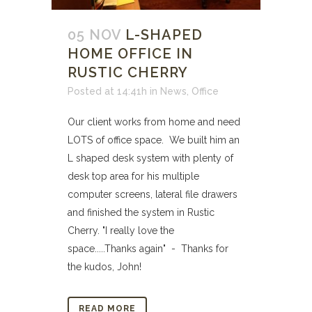
05 NOV
L-SHAPED
HOME OFFICE IN
RUSTIC CHERRY
Posted at 14:41h
in
News
,
Office
Our client works from home and need
LOTS of office space. We built him an
L shaped desk system with plenty of
desk top area for his multiple
computer screens, lateral file drawers
and finished the system in Rustic
Cherry. "I really love the
space.....Thanks again" - Thanks for
the kudos, John!
READ MORE