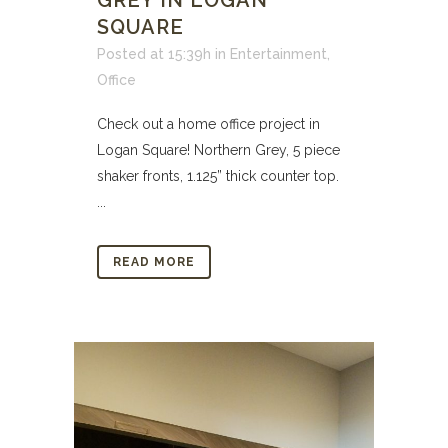
GREY IN LOGAN
SQUARE
Posted at 15:39h
in
Entertainment
,
Office
Check out a home office project in
Logan Square! Northern Grey, 5 piece
shaker fronts, 1.125” thick counter top.
...
READ MORE