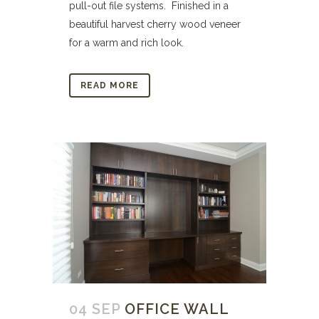
pull-out file systems. Finished in a
beautiful harvest cherry wood veneer
for a warm and rich look.
READ MORE
04 SEP
OFFICE WALL