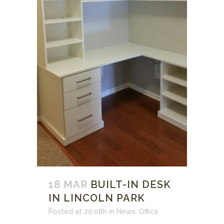
18 MAR
BUILT-IN DESK
IN LINCOLN PARK
Posted at 20:08h
in
News
,
Office