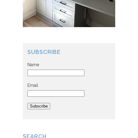
SUBSCRIBE
Name
Email
Subscribe
SEARCH