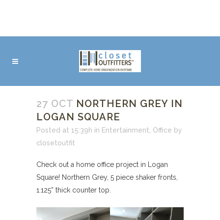
27 OCT
NORTHERN GREY IN
LOGAN SQUARE
Posted at 15:39h
in
Entertainment
,
Office
by
closetoutfit
Check out a home office project in Logan
Square! Northern Grey, 5 piece shaker fronts,
1.125” thick counter top.