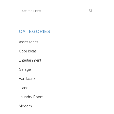
CATEGORIES
Assessories
Cool Ideas
Entertainment
Garage
Hardware
Island
Laundry Room
Modern