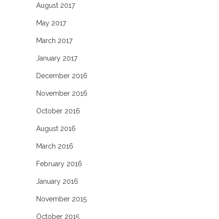
August 2017
May 2017
March 2017
January 2017
December 2016
November 2016
October 2016
August 2016
March 2016
February 2016
January 2016
November 2015
October 2015