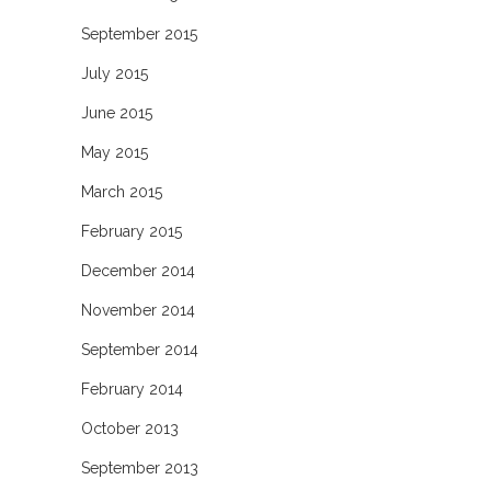
September 2015
July 2015
June 2015
May 2015
March 2015
February 2015
December 2014
November 2014
September 2014
February 2014
October 2013
September 2013