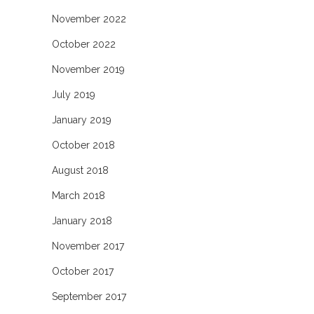
November 2022
October 2022
November 2019
July 2019
January 2019
October 2018
August 2018
March 2018
January 2018
November 2017
October 2017
September 2017