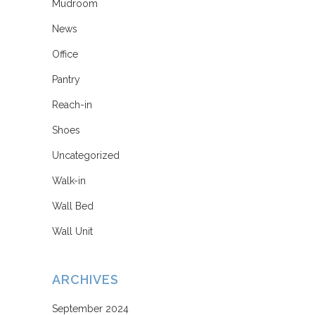
Mudroom
News
Office
Pantry
Reach-in
Shoes
Uncategorized
Walk-in
Wall Bed
Wall Unit
ARCHIVES
September 2024