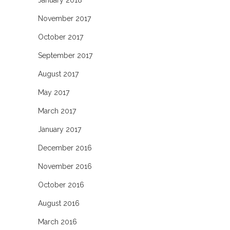
January 2018
November 2017
October 2017
September 2017
August 2017
May 2017
March 2017
January 2017
December 2016
November 2016
October 2016
August 2016
March 2016