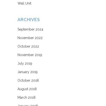
Wall Unit
ARCHIVES
September 2024
November 2022
October 2022
November 2019
July 2019
January 2019
October 2018
August 2018
March 2018