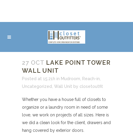
27 OCT
LAKE POINT TOWER
WALL UNIT
Posted at 15:21h
in
Mudroom
,
Reach-in
,
Uncategorized
,
Wall Unit
by
closetoutfit
Whether you have a house full of closets to
organize or a laundry room in need of some
love, we work on projects of all sizes. Here is
we did a clean look for the client, drawers and
hang covered by exterior doors.