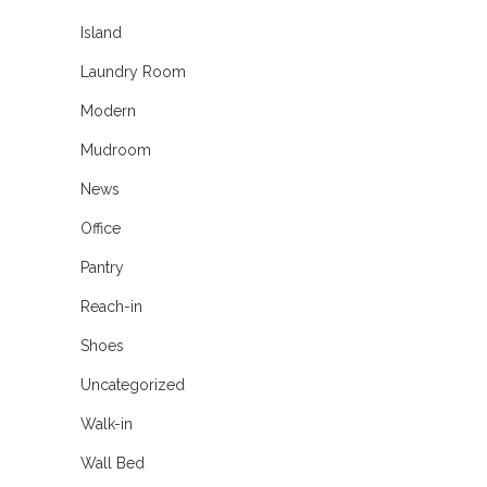
Island
Laundry Room
Modern
Mudroom
News
Office
Pantry
Reach-in
Shoes
Uncategorized
Walk-in
Wall Bed