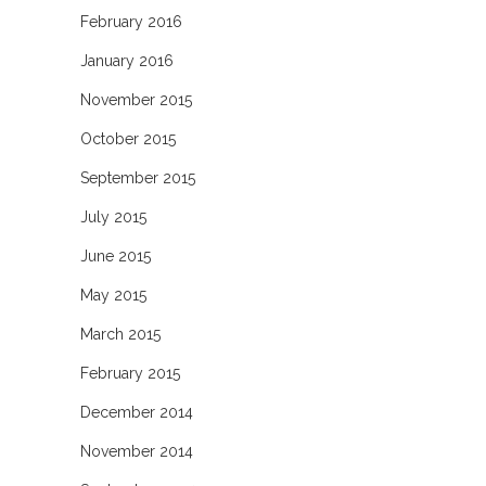
February 2016
January 2016
November 2015
October 2015
September 2015
July 2015
June 2015
May 2015
March 2015
February 2015
December 2014
November 2014