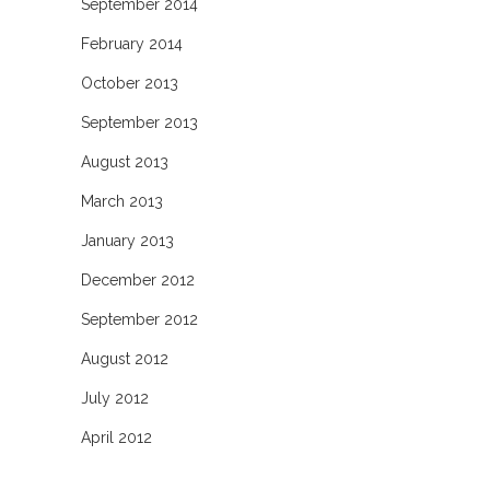
September 2014
February 2014
October 2013
September 2013
August 2013
March 2013
January 2013
December 2012
September 2012
August 2012
July 2012
April 2012