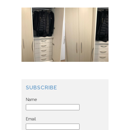
SUBSCRIBE
Name
Email