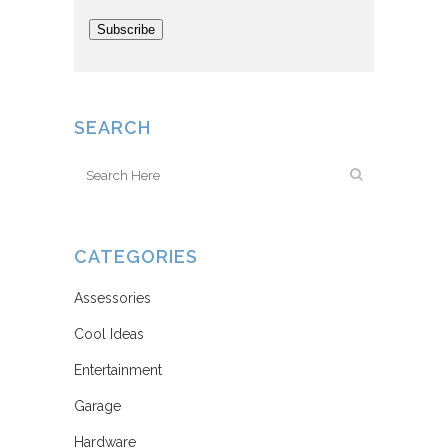
Subscribe
SEARCH
CATEGORIES
Assessories
Cool Ideas
Entertainment
Garage
Hardware