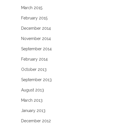
March 2015
February 2015
December 2014
November 2014
September 2014
February 2014
October 2013
September 2013
August 2013
March 2013
January 2013
December 2012