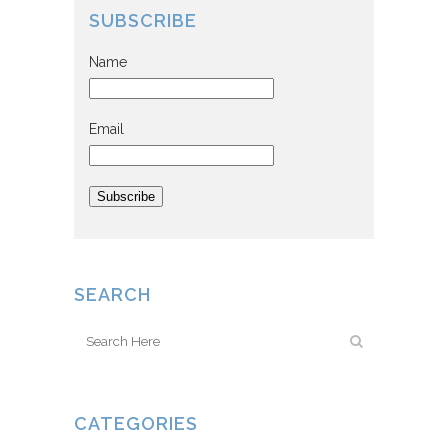
SUBSCRIBE
Name
Email
Subscribe
SEARCH
CATEGORIES