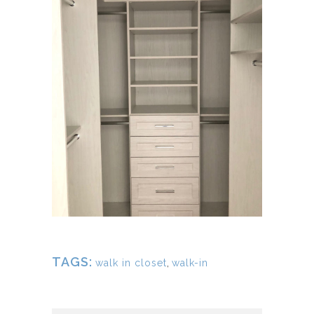
TAGS:
walk in closet
,
walk-in