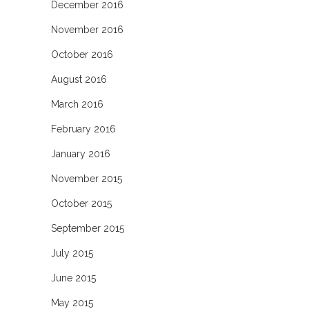
December 2016
November 2016
October 2016
August 2016
March 2016
February 2016
January 2016
November 2015
October 2015
September 2015
July 2015
June 2015
May 2015