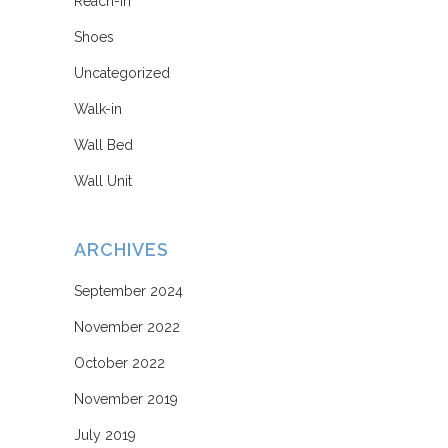
Reach-in
Shoes
Uncategorized
Walk-in
Wall Bed
Wall Unit
ARCHIVES
September 2024
November 2022
October 2022
November 2019
July 2019