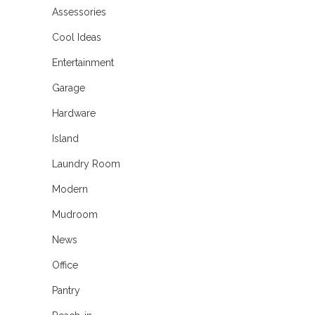
Assessories
Cool Ideas
Entertainment
Garage
Hardware
Island
Laundry Room
Modern
Mudroom
News
Office
Pantry