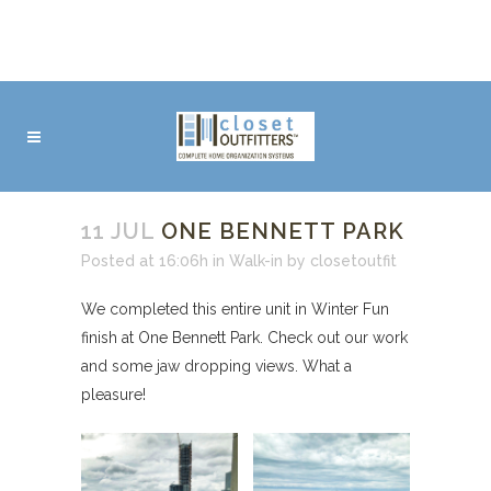
11 JUL
ONE BENNETT PARK
Posted at 16:06h
in
Walk-in
by
closetoutfit
We completed this entire unit in Winter Fun
finish at One Bennett Park. Check out our work
and some jaw dropping views. What a
pleasure!