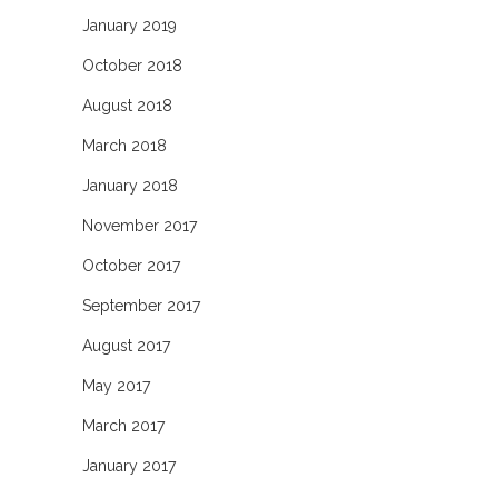
January 2019
October 2018
August 2018
March 2018
January 2018
November 2017
October 2017
September 2017
August 2017
May 2017
March 2017
January 2017